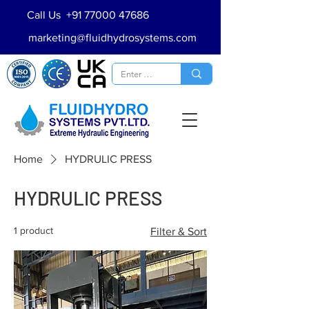
Call Us
+91 77000 47686
marketing@fluidhydrosystems.com
Home
HYDRULIC PRESS
HYDRULIC PRESS
1 product
Filter & Sort